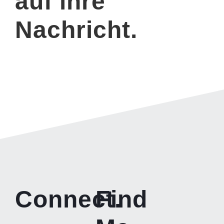
auf ihre
Nachricht.
Connect.
Find