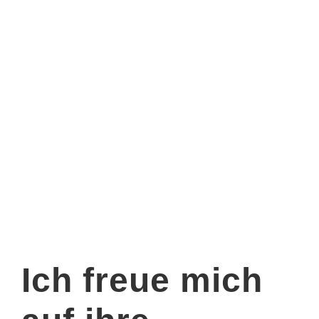
Ich freue mich