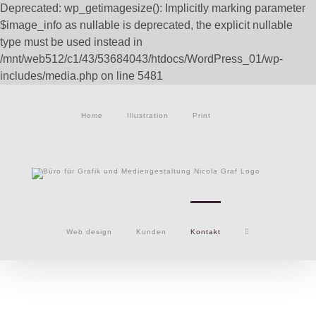
Deprecated: wp_getimagesize(): Implicitly marking parameter
$image_info as nullable is deprecated, the explicit nullable
type must be used instead in
/mnt/web512/c1/43/53684043/htdocs/WordPress_01/wp-
Zum
includes/media.php on line 5481
Inhalt
springen
Home
Illustration
Print
Web design
Kunden
Kontakt