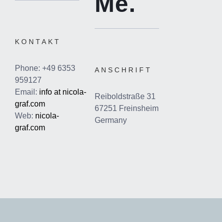
Me.
KONTAKT
Phone: +49 6353
ANSCHRIFT
959127
Email:
info at nicola-
Reiboldstraße 31
graf.com
67251 Freinsheim
Web:
nicola-
Germany
graf.com