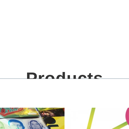
Products